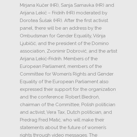
Mirjana Kučer (HR), Sanja Sarnavka (HR) and
Arijana Lekić – Fridrih (HR) moderated by
Dorotea
Šušak (HR).
After the first activist
panel, there will be an address by the
Ombudsman for Gender Equality, Višnja
Ljubičić, and the president of the Domino
association, Zvonimir Dobrović, and the artist
Arijana Lekić-Fridrih.
Members of the
European Parliament, members of the
Committee for Women’s Rights and Gender
Equality of the European Parliament also
expressed their support for the organization
and the conference: Robert Biedroń,
chairman of the Committee, Polish politician
and activist, Vera Tax, Dutch politician, and
Predrag Fred Matić, who will make their
statements
about the future of women’s
rights through video messages.
The