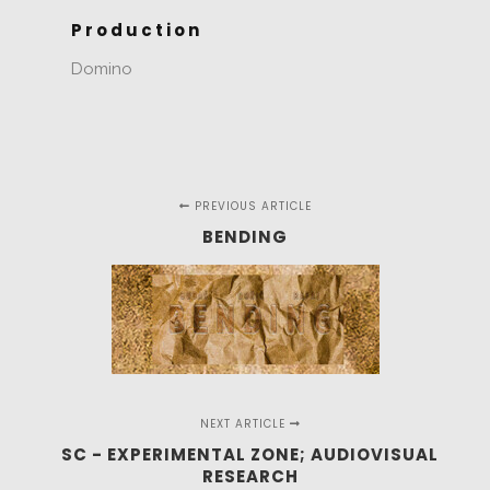
Production
Domino
PREVIOUS ARTICLE
BENDING
NEXT ARTICLE
SC - EXPERIMENTAL ZONE; AUDIOVISUAL
RESEARCH