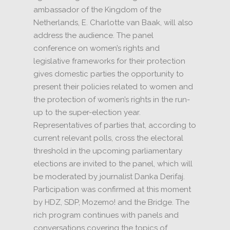
ambassador of the Kingdom of the
Netherlands, E. Charlotte van Baak, will also
address the audience.
The panel
conference on women’s rights and
legislative frameworks for their protection
gives domestic parties the opportunity to
present their policies related to women and
the protection of women’s rights in the run-
up to the super-election year.
Representatives of parties that, according to
current relevant polls, cross the electoral
threshold in the upcoming parliamentary
elections are invited to the panel, which will
be moderated by journalist Danka Derifaj.
Participation was confirmed at this moment
by HDZ, SDP, Mozemo!
and the Bridge.
The
rich program continues with panels and
conversations covering the topics of