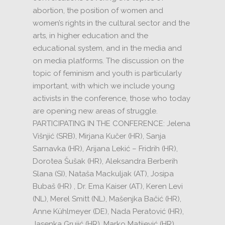
abortion, the position of women and
women’s rights in the cultural sector and the
arts, in higher education and the
educational system, and in the media and
on media platforms.
The discussion on the
topic of feminism and youth is particularly
important, with which we include young
activists in the conference, those who today
are opening new areas of struggle.
PARTICIPATING IN THE CONFERENCE:
Jelena
Višnjić (SRB), Mirjana Kučer (HR), Sanja
Sarnavka (HR), Arijana Lekić – Fridrih (HR),
Dorotea Šušak (HR), Aleksandra Berberih
Slana (SI), Nataša Mackuljak (AT), Josipa
Bubaš (HR)
, Dr.
Ema Kaiser (AT), Keren Levi
(NL), Merel Smitt (NL), Mašenjka Bačić (HR),
Anne Kühlmeyer (DE), Nada Peratović (HR),
Jasenka Grujić (HR), Marko Matijević (HR),