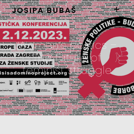
JOSIPA BUBAŠ
Women’s politics –
The future of
feminist struggle