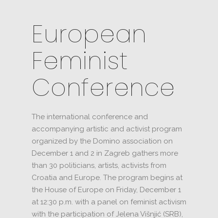
European
Feminist
Conference
The international conference and
accompanying artistic and activist program
organized by the Domino association on
December 1 and 2 in Zagreb gathers more
than 30 politicians, artists, activists from
Croatia and Europe.
The program begins at
the House of Europe on Friday, December 1
at 12:30 p.m. with a panel on feminist activism
with the participation of Jelena Višnjić (SRB),