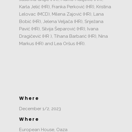
Karla Jelić
(HR), Franka Perković (HR), Kristina
Lelovac (MCD), Milena Zajović (HR), Lana
Bobić (HR), Jelena Veljača (HR), Snježana
Pavić (HR), Silvija Šeparović (HR), Ivana
Dragičević (HR
), Tihana Barbarić (HR), Nina
Markus (HR) and Lea Oršus (HR).
Where
December 1/2, 2023
Where
European House, Oaza